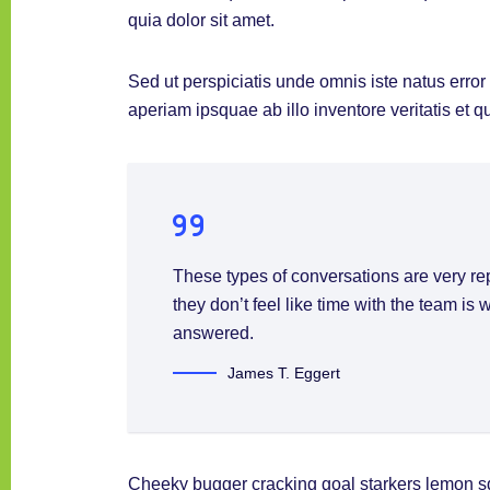
quia dolor sit amet.
Sed ut perspiciatis unde omnis iste natus err
aperiam ipsquae ab illo inventore veritatis et q
These types of conversations are very re
they don’t feel like time with the team is
answered.
James T. Eggert
Cheeky bugger cracking goal starkers lemon s