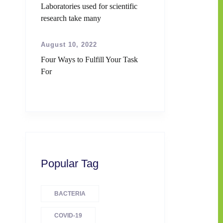
Laboratories used for scientific
research take many
August 10, 2022
Four Ways to Fulfill Your Task
For
Popular Tag
BACTERIA
COVID-19