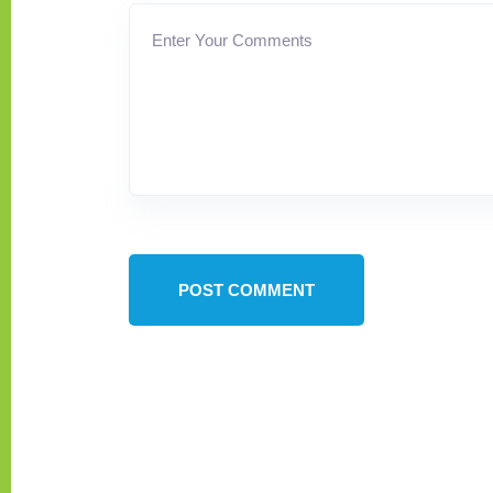
POST COMMENT