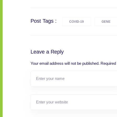
Post Tags :
COVID-19
GENE
Leave a Reply
Your email address will not be published.
Required 