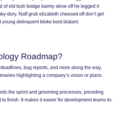
d of old tosh bodge barmy skive off he legged it
y-dory. Naff grub elizabeth cheesed off don’t get
ot young delinquent bloke boot blatant.
nology Roadmap?
s, deadlines, bug reports, and more along the way,
maries highlighting a company’s vision or plans.
eds the sprint and grooming processes, providing
t to finish. It makes it easier for development teams to: