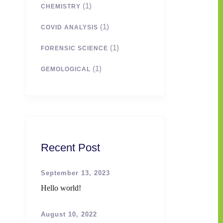
(1)
CHEMISTRY
(1)
COVID ANALYSIS
(1)
FORENSIC SCIENCE
(1)
GEMOLOGICAL
Recent Post
September 13, 2023
Hello world!
August 10, 2022