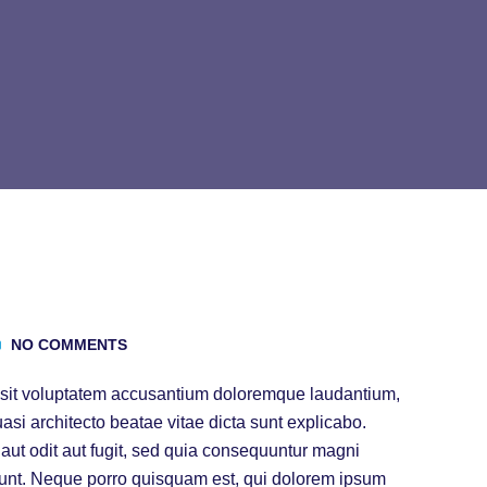
NO COMMENTS
or sit voluptatem accusantium doloremque laudantium,
uasi architecto beatae vitae dicta sunt explicabo.
ut odit aut fugit, sed quia consequuntur magni
iunt. Neque porro quisquam est, qui dolorem ipsum