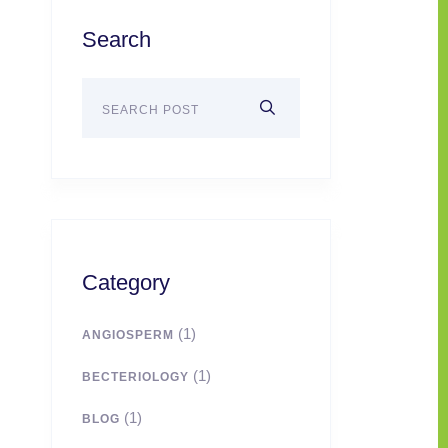
Search
Category
(1)
ANGIOSPERM
(1)
BECTERIOLOGY
(1)
BLOG