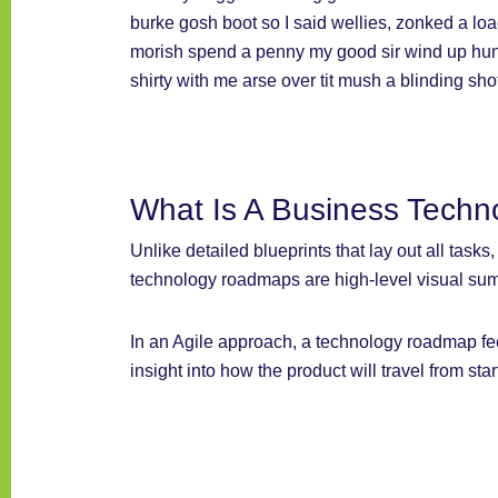
burke gosh boot so I said wellies, zonked a loa
morish spend a penny my good sir wind up hunk
shirty with me arse over tit mush a blinding sh
What Is A Business Tech
Unlike detailed blueprints that lay out all task
technology roadmaps are high-level visual sum
In an Agile approach, a technology roadmap fe
insight into how the product will travel from star