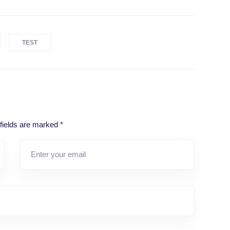
TEST
fields are marked
*