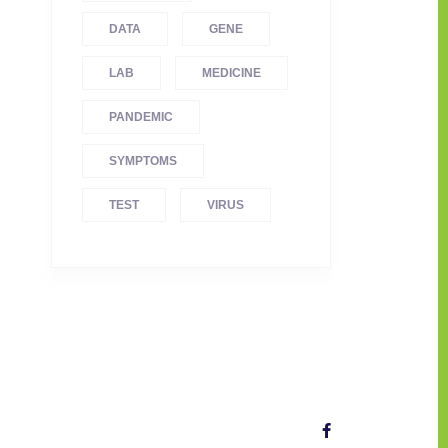
DATA
GENE
LAB
MEDICINE
PANDEMIC
SYMPTOMS
TEST
VIRUS