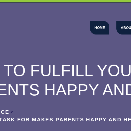
HOME
ABOU
TO FULFILL YO
ENTS HAPPY AN
NCE
>
 TASK FOR MAKES PARENTS HAPPY AND H