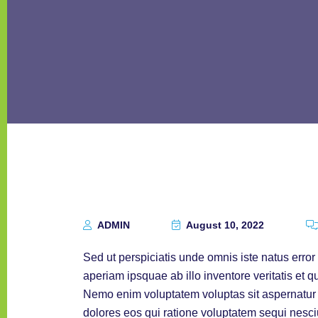
ADMIN
August 10, 2022
Sed ut perspiciatis unde omnis iste natus err
aperiam ipsquae ab illo inventore veritatis et q
Nemo enim voluptatem voluptas sit aspernatur a
dolores eos qui ratione voluptatem sequi nesc