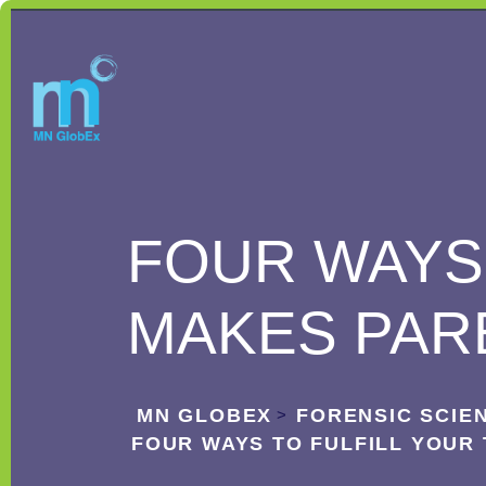
FOUR WAYS 
MAKES PAR
MN GLOBEX
FORENSIC SCIE
>
FOUR WAYS TO FULFILL YOUR