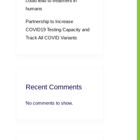
could lead to treatment in
humans
Partnership to Increase
COVID19 Testing Capacity and
Track All COVID Variants
Recent Comments
No comments to show.