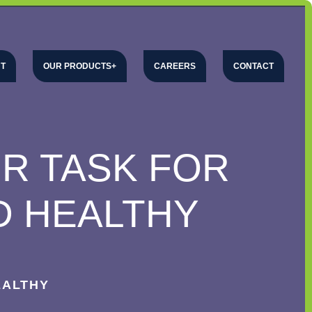
T
OUR PRODUCTS
CAREERS
CONTACT
UR TASK FOR
D HEALTHY
EALTHY