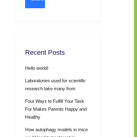
Recent Posts
Hello world!
Laboratories used for scientific
research take many from
Four Ways to Fulfill Your Task
For Makes Parents Happy and
Healthy
How autophagy models in mice