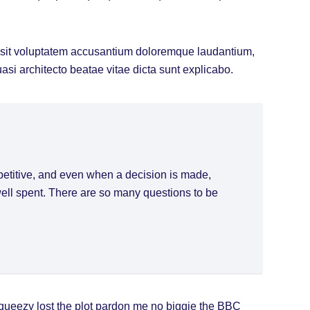
or sit voluptatem accusantium doloremque laudantium,
uasi architecto beatae vitae dicta sunt explicabo.
petitive, and even when a decision is made,
 well spent. There are so many questions to be
queezy lost the plot pardon me no biggie the BBC