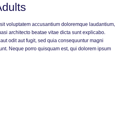
dults
or sit voluptatem accusantium doloremque laudantium,
uasi architecto beatae vitae dicta sunt explicabo.
ut odit aut fugit, sed quia consequuntur magni
iunt. Neque porro quisquam est, qui dolorem ipsum