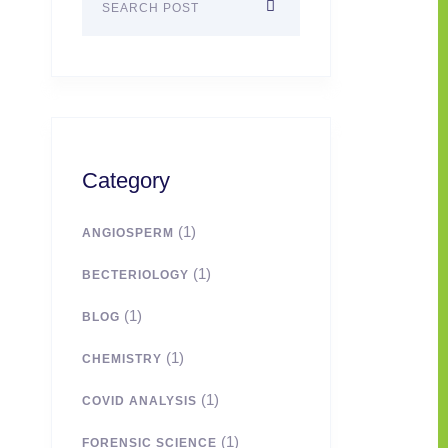
Category
(1)
ANGIOSPERM
(1)
BECTERIOLOGY
(1)
BLOG
(1)
CHEMISTRY
(1)
COVID ANALYSIS
(1)
FORENSIC SCIENCE