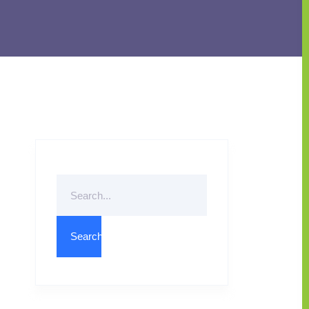
Search
For