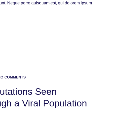
iunt. Neque porro quisquam est, qui dolorem ipsum
O COMMENTS
Mutations Seen
ugh a Viral Population