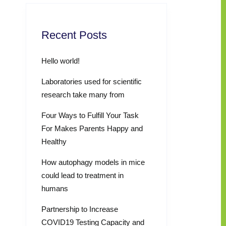
Recent Posts
Hello world!
Laboratories used for scientific
research take many from
Four Ways to Fulfill Your Task
For Makes Parents Happy and
Healthy
How autophagy models in mice
could lead to treatment in
humans
Partnership to Increase
COVID19 Testing Capacity and