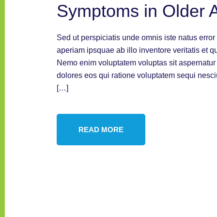
Symptoms in Older A
Sed ut perspiciatis unde omnis iste natus err
aperiam ipsquae ab illo inventore veritatis et q
Nemo enim voluptatem voluptas sit aspernatur a
dolores eos qui ratione voluptatem sequi nesc
[…]
READ MORE