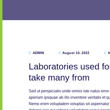
ADMIN
August 10, 2022
N
Laboratories used for
take many from
Sed ut perspiciatis unde omnis iste natus err
aperiam ipsquae ab illo inventore veritatis et q
Nemo enim voluptatem voluptas sit aspernatur a