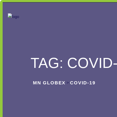
TAG:
COVID
MN GLOBEX
COVID-19
>