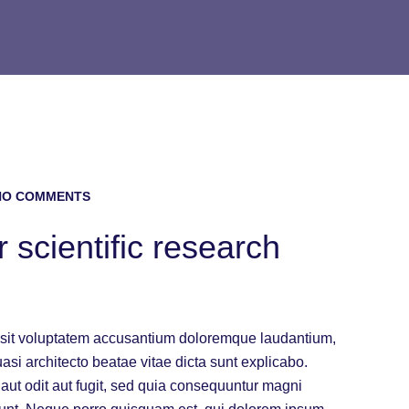
O COMMENTS
 scientific research
or sit voluptatem accusantium doloremque laudantium,
uasi architecto beatae vitae dicta sunt explicabo.
ut odit aut fugit, sed quia consequuntur magni