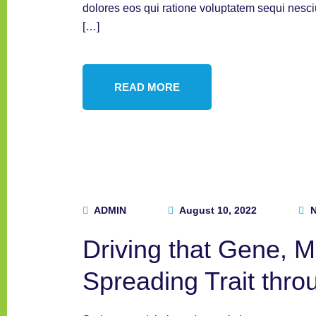
dolores eos qui ratione voluptatem sequi nesc
[…]
READ MORE
ADMIN
August 10, 2022
N
Driving that Gene, 
Spreading Trait thro