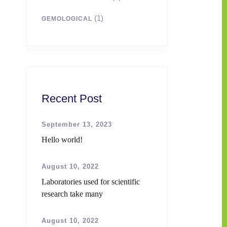
(1)
GEMOLOGICAL
Recent Post
September 13, 2023
Hello world!
August 10, 2022
Laboratories used for scientific
research take many
August 10, 2022