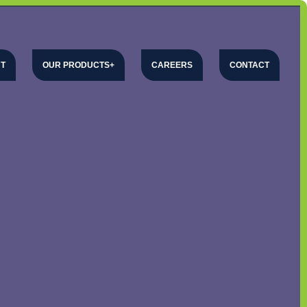
T
OUR PRODUCTS
CAREERS
CONTACT