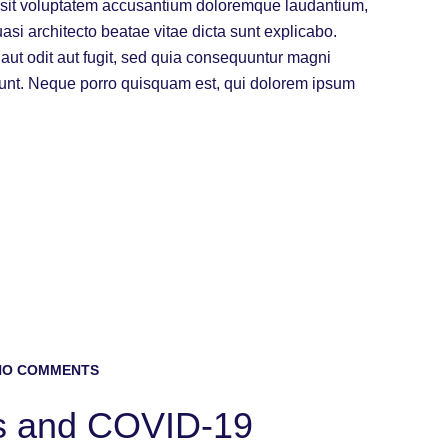
or sit voluptatem accusantium doloremque laudantium,
uasi architecto beatae vitae dicta sunt explicabo.
ut odit aut fugit, sed quia consequuntur magni
iunt. Neque porro quisquam est, qui dolorem ipsum
O COMMENTS
s and COVID-19