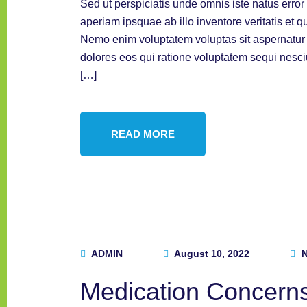
Sed ut perspiciatis unde omnis iste natus err
aperiam ipsquae ab illo inventore veritatis et q
Nemo enim voluptatem voluptas sit aspernatur a
dolores eos qui ratione voluptatem sequi nesc
[…]
READ MORE
ADMIN
August 10, 2022
N
Medication Concern