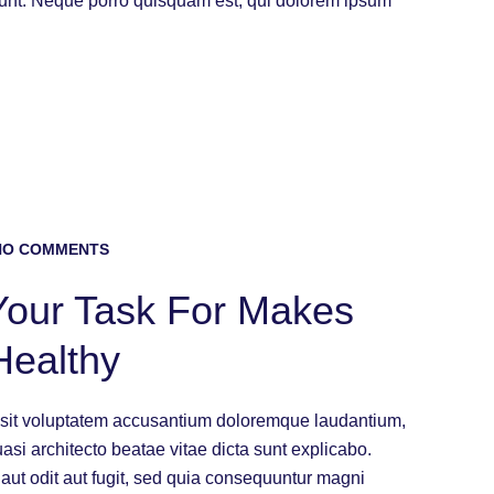
iunt. Neque porro quisquam est, qui dolorem ipsum
O COMMENTS
 Your Task For Makes
Healthy
or sit voluptatem accusantium doloremque laudantium,
uasi architecto beatae vitae dicta sunt explicabo.
ut odit aut fugit, sed quia consequuntur magni