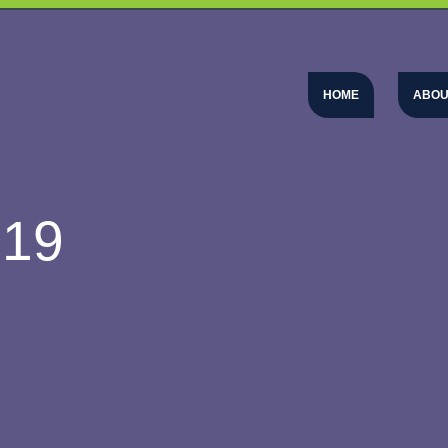
HOME
ABOU
-19