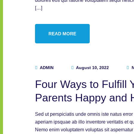
dolores eos qui ratione voluptatem sequi nesc
[…]
READ MORE
ADMIN
August 10, 2022
N
Four Ways to Fulfill
Parents Happy and 
Sed ut perspiciatis unde omnis iste natus err
aperiam ipsquae ab illo inventore veritatis et q
Nemo enim voluptatem voluptas sit aspernatur a