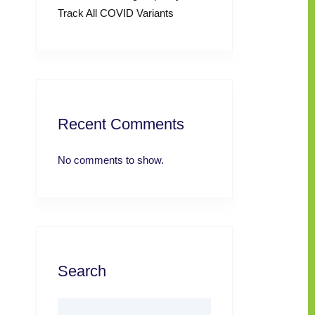
Track All COVID Variants
Recent Comments
No comments to show.
Search