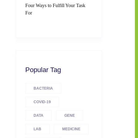
Four Ways to Fulfill Your Task
For
Popular Tag
BACTERIA
COVID-19
DATA
GENE
LAB
MEDICINE